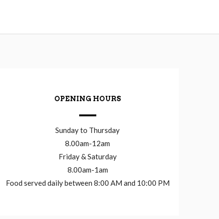
OPENING HOURS
Sunday to Thursday
8.00am-12am
Friday & Saturday
8.00am-1am
Food served daily between 8:00 AM and 10:00 PM