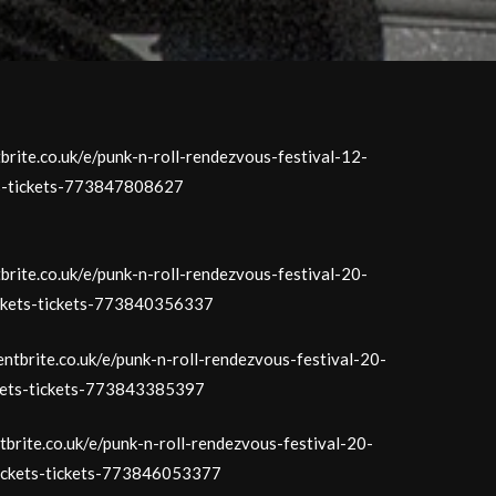
tbrite.co.uk/e/punk-n-roll-rendezvous-festival-12-
ts-tickets-773847808627
tbrite.co.uk/e/punk-n-roll-rendezvous-festival-20-
ickets-tickets-773840356337
entbrite.co.uk/e/punk-n-roll-rendezvous-festival-20-
kets-tickets-773843385397
tbrite.co.uk/e/punk-n-roll-rendezvous-festival-20-
ickets-tickets-773846053377