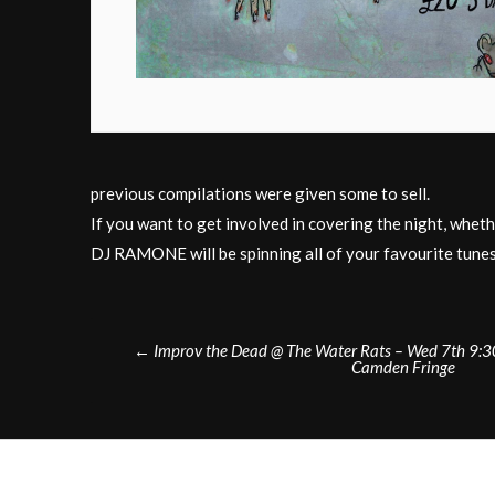
previous compilations were given some to sell.
If you want to get involved in covering the night, wheth
DJ RAMONE will be spinning all of your favourite tunes
Post
←
Improv the Dead @ The Water Rats – Wed 7th 9
Camden Fringe
navigation