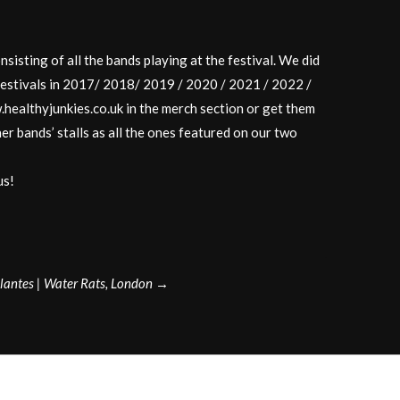
isting of all the bands playing at the festival. We did
festivals in 2017/ 2018/ 2019 / 2020 / 2021 / 2022 /
healthyjunkies.co.uk in the merch section or get them
her bands’ stalls as all the ones featured on our two
us!
ilantes | Water Rats, London
→