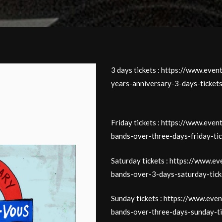
3 days tickets : https://www.even
years-anniversary-3-days-ticke
Friday tickets : https://www.even
bands-over-three-days-friday-t
Saturday tickets : https://www.ev
bands-over-3-days-saturday-tic
Sunday tickets : https://www.even
bands-over-three-days-sunday-t