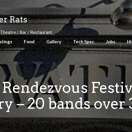
r Rats
 Theatre / Bar / Restaurant
stings
Food
Gallery
Tech Spec
Jobs
Hi
 Rendezvous Festiva
y – 20 bands over 