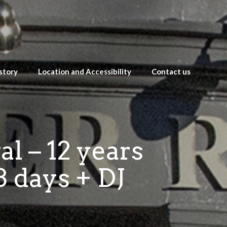
story
Location and Accessibility
Contact us
l – 12 years
3 days + DJ