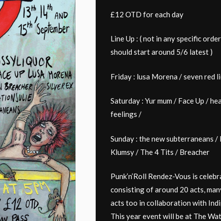
£12 OTD for each day
Line Up : ( not in any specific orde
should start around 5/6 latest )
Friday : lusa Morena / seven red l
Saturday : Yur mum / Face Up / heal
feelings /
Sunday : the new subterraneans / P
Klumsy / The 4 Tits / Breacher
Punk’n’Roll Rendez-Vous is celebra
consisting of around 20 acts, man
acts too in collaboration with In
This year event will be at The Wa