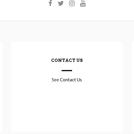
CONTACT US
See
Contact Us