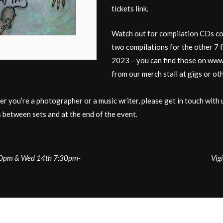
tickets link.
Watch out for compilation CDs cons
two compilations for the other 7 
2023 – you can find those on www.
from our merch stall at gigs or ot
er you’re a photographer or a music writer, please get in touch with 
 between sets and at the end of the event.
:30pm & Wed 14th 7:30pm-
Vig