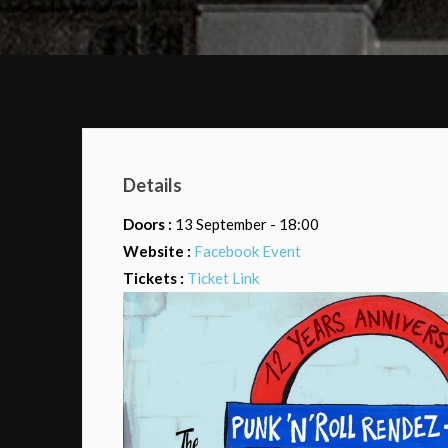
Details
Doors :
13 September - 18:00
Website :
Facebook Event
Tickets :
Ticket Link