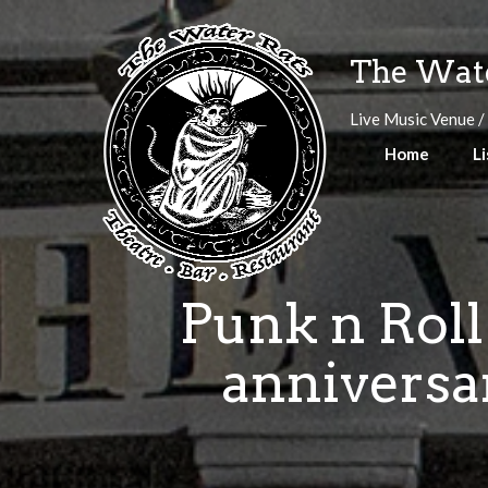
Skip
to
The Wate
content
Live Music Venue /
Home
Li
Punk n Roll
anniversar