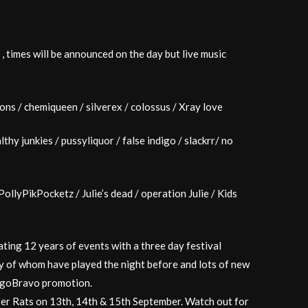
r , times will be announced on the day but live music
ions / chemiqueen / silverex / colossus / Xray love
thy junkies / pussyliquor / false indigo / slackrr/ no
ollyPikPocketz / Julie’s dead / operation Julie / Kids
ting 12 years of events with a three day festival
y of whom have played the night before and lots of new
digoBravo promotion.
ter Rats on 13th, 14th & 15th September. Watch out for