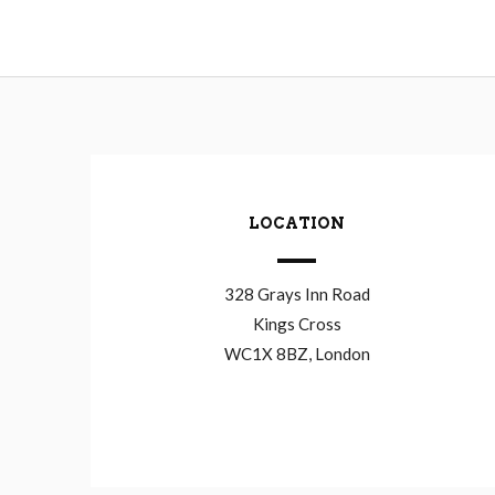
LOCATION
328 Grays Inn Road
Kings Cross
WC1X 8BZ, London