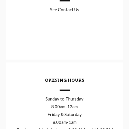
See
Contact Us
OPENING HOURS
Sunday to Thursday
8.00am-12am
Friday & Saturday
8.00am-1am