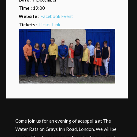
Time :
19:00
Website :
Facebook Event
Tickets :
Ticket Link
Come join us for an evening of acappella at The
Water Rats on Grays Inn Road, London. We will be