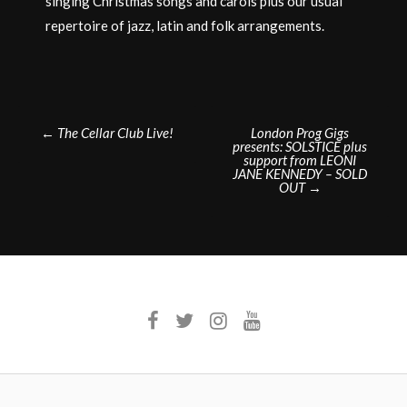
singing Christmas songs and carols plus our usual
repertoire of jazz, latin and folk arrangements.
Post
←
The Cellar Club Live!
London Prog Gigs
presents: SOLSTICE plus
navigation
support from LEONI
JANE KENNEDY – SOLD
OUT
→