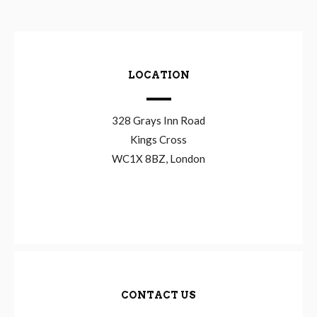
LOCATION
328 Grays Inn Road
Kings Cross
WC1X 8BZ, London
CONTACT US