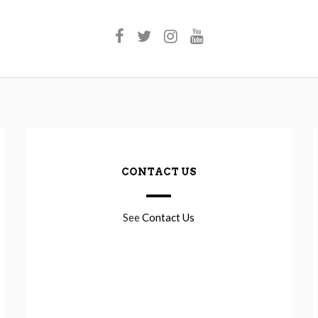
CONTACT US
See
Contact Us