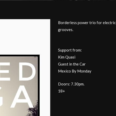
Borderless power trio for electri
grooves.
Support from:
Kim Quasi
Guest in the Car
Mexico By Monday
Doors: 7.30pm.
18+