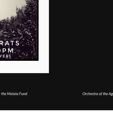
r the Malala Fund
Orchestra of the Ag