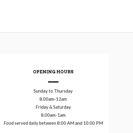
OPENING HOURS
Sunday to Thursday
8.00am-12am
Friday & Saturday
8.00am-1am
Food served daily between 8:00 AM and 10:00 PM