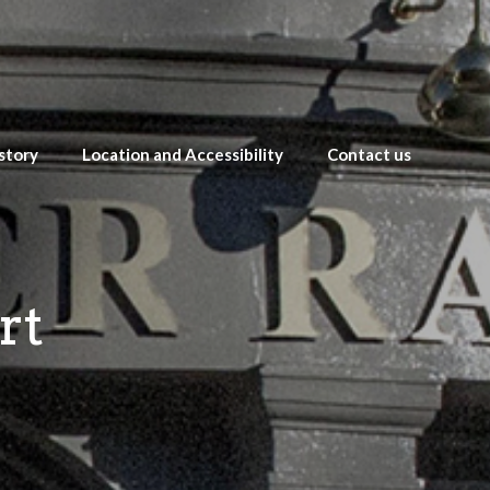
story
Location and Accessibility
Contact us
rt