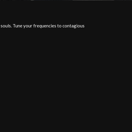
c souls. Tune your frequencies to contagious