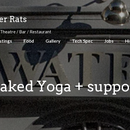
r Rats
 Theatre / Bar / Restaurant
stings
Food
Gallery
Tech Spec
Jobs
Hi
aked Yoga + suppo