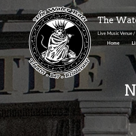
Skip
to
The Wate
content
Live Music Venue /
Home
Li
N