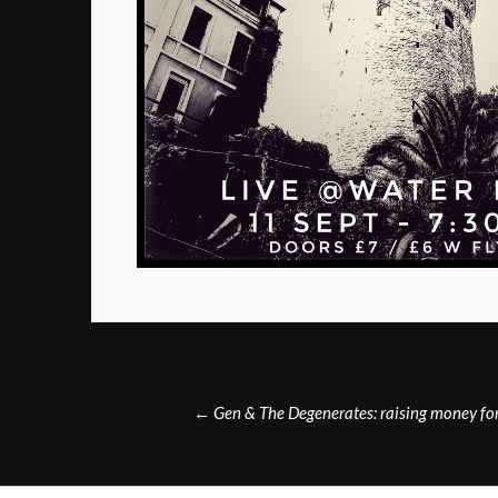
Post
←
Gen & The Degenerates: raising money fo
navigation