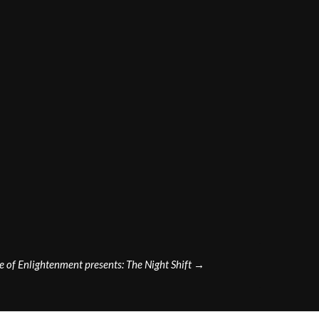
e of Enlightenment presents: The Night Shift
→