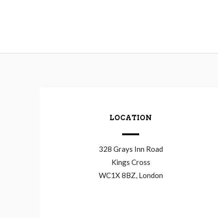
LOCATION
328 Grays Inn Road
Kings Cross
WC1X 8BZ, London