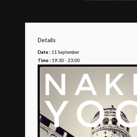
Details
Date :
11 September
Time :
19:30 - 23:00