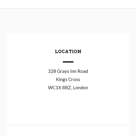
LOCATION
328 Grays Inn Road
Kings Cross
WC1X 8BZ, London