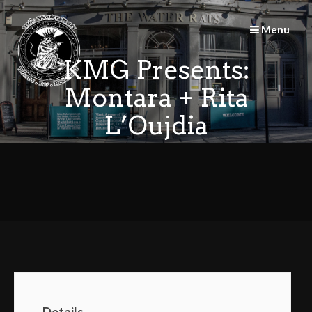
Skip
to
Menu
content
KMG Presents:
Montara + Rita
L’Oujdia
Details