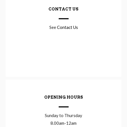
CONTACT US
See
Contact Us
OPENING HOURS
Sunday to Thursday
8.00am-12am