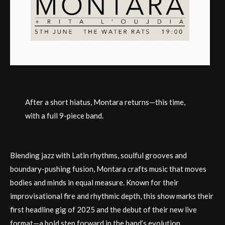
After a short hiatus, Montara returns—this time,
with a full 9-piece band.
Blending jazz with Latin rhythms, soulful grooves and
boundary-pushing fusion, Montara crafts music that moves
bodies and minds in equal measure. Known for their
improvisational fire and rhythmic depth, this show marks their
first headline gig of 2025 and the debut of their new live
format—a bold step forward in the band’s evolution.