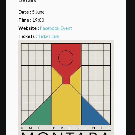
Date :
5 June
Time :
19:00
Website :
Facebook Event
Tickets :
Ticket Link