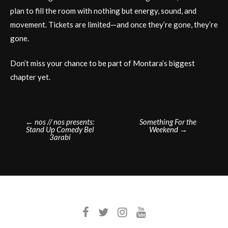
plan to fill the room with nothing but energy, sound, and
movement. Tickets are limited—and once they’re gone, they’re
gone.
Don’t miss your chance to be part of Montara’s biggest
chapter yet.
Post
←
nos // nos presents:
Something For the
Stand Up Comedy Bel
Weekend
→
navigation
3arabi