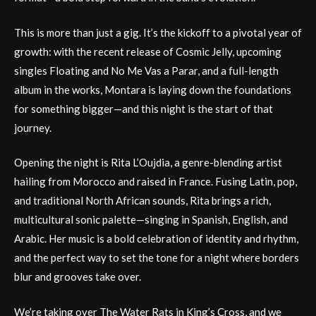
This is more than just a gig. It’s the kickoff to a pivotal year of
growth: with the recent release of Cosmic Jelly, upcoming
singles Floating and No Me Vas a Parar, and a full-length
album in the works, Montara is laying down the foundations
for something bigger—and this night is the start of that
journey.
Opening the night is Rita L’Oujdia, a genre-blending artist
hailing from Morocco and raised in France. Fusing Latin, pop,
and traditional North African sounds, Rita brings a rich,
multicultural sonic palette—singing in Spanish, English, and
Arabic. Her music is a bold celebration of identity and rhythm,
and the perfect way to set the tone for a night where borders
blur and grooves take over.
We’re taking over The Water Rats in King’s Cross, and we