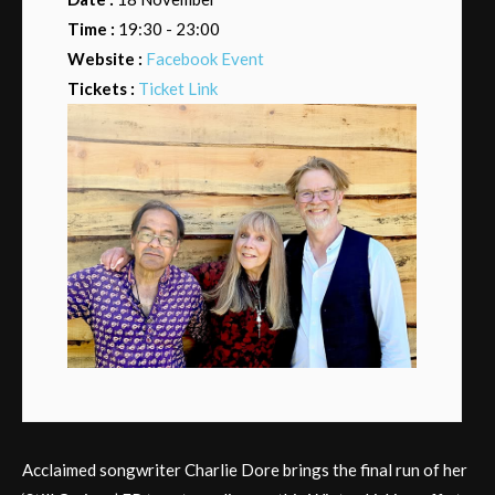
Time :
19:30 - 23:00
Website :
Facebook Event
Tickets :
Ticket Link
Acclaimed songwriter Charlie Dore brings the final run of her