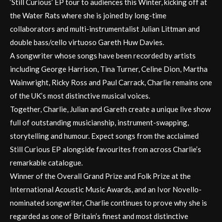
‘Still Curious’ EP tour to audiences this Winter, kicking off at
the Water Rats where she is joined by long-time
collaborators and multi-instrumentalist Julian Littman and
double bass/cello virtuoso Gareth Huw Davies.
A songwriter whose songs have been recorded by artists
including George Harrison, Tina Turner, Celine Dion, Martha
Wainwright, Ricky Ross and Paul Carrack, Charlie remains one
of the UK’s most distinctive musical voices.
Together, Charlie, Julian and Gareth create a unique live show
full of outstanding musicianship, instrument-swapping,
storytelling and humour. Expect songs from the acclaimed
Still Curious EP alongside favourites from across Charlie’s
remarkable catalogue.
Winner of the Overall Grand Prize and Folk Prize at the
International Acoustic Music Awards, and an Ivor Novello-
nominated songwriter, Charlie continues to prove why she is
regarded as one of Britain’s finest and most distinctive