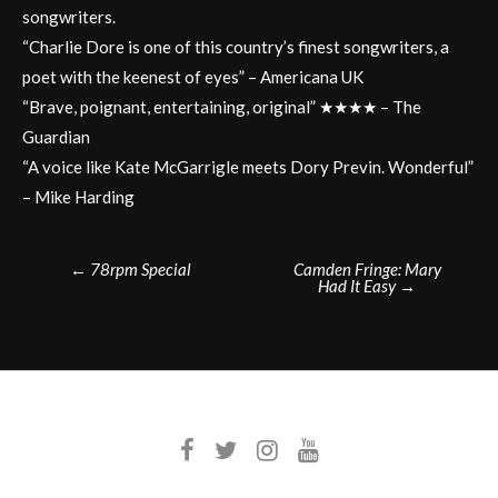
songwriters.
“Charlie Dore is one of this country’s finest songwriters, a
poet with the keenest of eyes” – Americana UK
“Brave, poignant, entertaining, original” ★★★★ – The
Guardian
“A voice like Kate McGarrigle meets Dory Previn. Wonderful”
– Mike Harding
Post
←
78rpm Special
Camden Fringe: Mary
Had It Easy
→
navigation