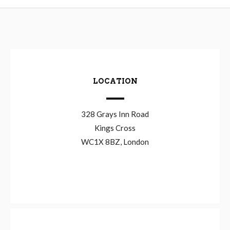
LOCATION
328 Grays Inn Road
Kings Cross
WC1X 8BZ, London