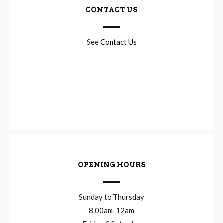
CONTACT US
See
Contact Us
OPENING HOURS
Sunday to Thursday
8.00am-12am