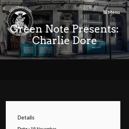
Skip
to
Menu
content
Green Note Presents:
Charlie Dore
Details
Date :
18 November