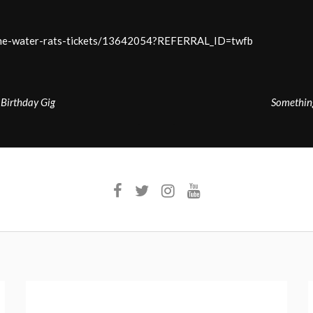
-the-water-rats-tickets/13642054?REFERRAL_ID=twfb
irthday Gig
Somethin