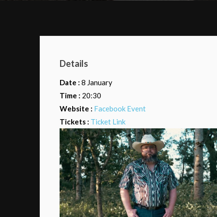
Details
Date :
8 January
Time :
20:30
Website :
Facebook Event
Tickets :
Ticket Link