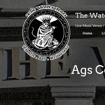
Skip
to
The Wate
content
Live Music Venue /
Home
Li
Ags C