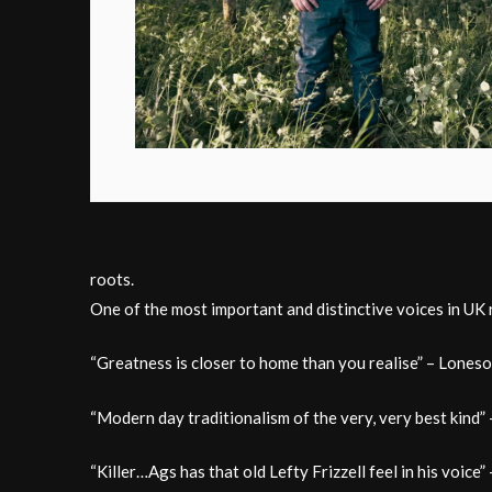
roots.
One of the most important and distinctive voices in UK
“Greatness is closer to home than you realise” – Lone
“Modern day traditionalism of the very, very best kind”
“Killer…Ags has that old Lefty Frizzell feel in his voice