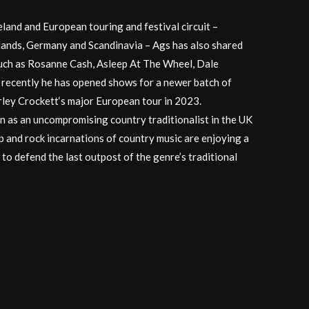
land and European touring and festival circuit –
lands, Germany and Scandinavia – Ags has also shared
such as Rosanne Cash, Asleep At The Wheel, Dale
recently he has opened shows for a newer batch of
arley Crockett‘s major European tour in 2023.
on as an uncompromising country traditionalist in the UK
p and rock incarnations of country music are enjoying a
 to defend the last outpost of the genre’s traditional