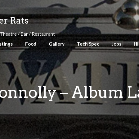
r Rats
 Theatre / Bar / Restaurant
stings
Food
Gallery
Tech Spec
Jobs
Hi
onnolly – Album 