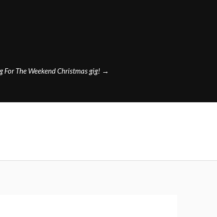
g For The Weekend Christmas gig!
→