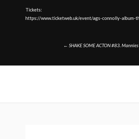
Tickets:
https://www.ticketweb.uk/event/ags-connolly-album
Post
←
SHAKE SOME ACTON #83. Mannies B
navigation