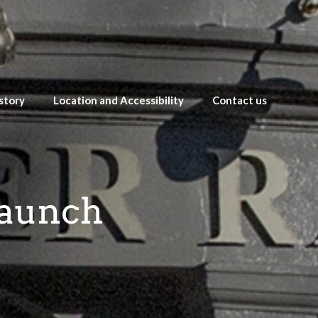
story
Location and Accessibility
Contact us
Launch