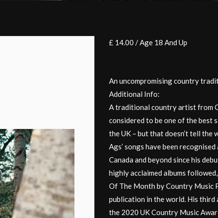
£ 14.00 / Age 18 And Up
An uncompromising country traditi
Additional Info:
A traditional country artist fro
considered to be one of the best 
the UK – but that doesn’t tell the
Ags’ songs have been recognised a
Canada and beyond since his deb
highly acclaimed albums followed,
Of The Month by Country Music P
publication in the world. His thi
the 2020 UK Country Music Awar