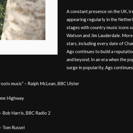
A constant presence on the UK, Ire
appearing regularly in the Nether
stages with country music icons 
Watson and Jim Lauderdale. More 
stars, including every date of Ch
Ags continues to build a reputati
and beyond. In an era when the po
surge in popularity, Ags continues
 roots music” – Ralph McLean, BBC Ulster
some Highway
 – Bob Harris, BBC Radio 2
” – Tom Russel