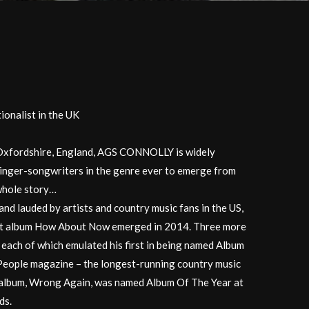
onalist in the UK
m Oxfordshire, England, AGS CONNOLLY is widely
singer-songwriters in the genre ever to emerge from
 whole story…
nd lauded by artists and country music fans in the US,
ut album How About Now emerged in 2014. Three more
 each of which emulated his first in being named Album
eople magazine – the longest-running country music
rd album, Wrong Again, was named Album Of The Year at
ds.