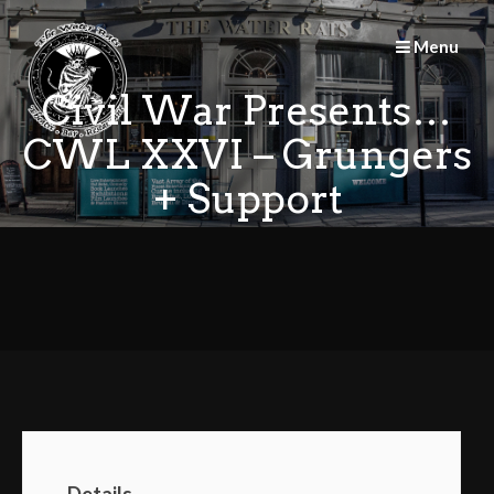
Skip
to
Menu
content
Civil War Presents…
CWL XXVI – Grungers
+ Support
Details