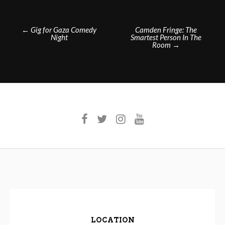
Post
←
Gig for Gaza Comedy
Camden Fringe: The
Night
Smartest Person In The
navigation
Room
→
LOCATION