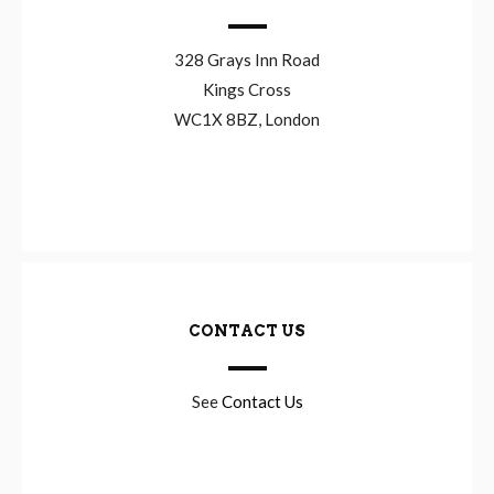
328 Grays Inn Road
Kings Cross
WC1X 8BZ, London
CONTACT US
See
Contact Us