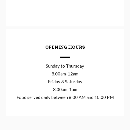
OPENING HOURS
Sunday to Thursday
8.00am-12am
Friday & Saturday
8.00am-1am
Food served daily between 8:00 AM and 10:00 PM