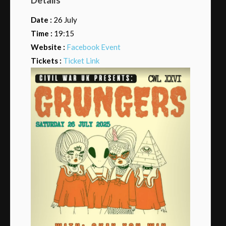
Date :
26 July
Time :
19:15
Website :
Facebook Event
Tickets :
Ticket Link