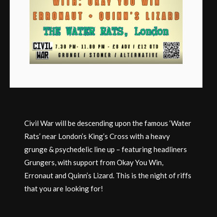
Civil War will be descending upon the famous ‘Water
Rats’ near London’s King’s Cross with a heavy
grunge & psychedelic line up – featuring headliners
Grungers, with support from Okay You Win,
Erronaut and Quinn’s Lizard. This is the night of riffs
that you are looking for!