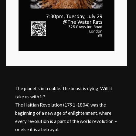
The planet’s in trouble. The beast is dying. Will it
take us with it?
The Haitian Revolution (1791-1804) was the
beginning of a new age of enlightenment, where
every revolution is a part of the world revolution –
or else it is a betrayal.