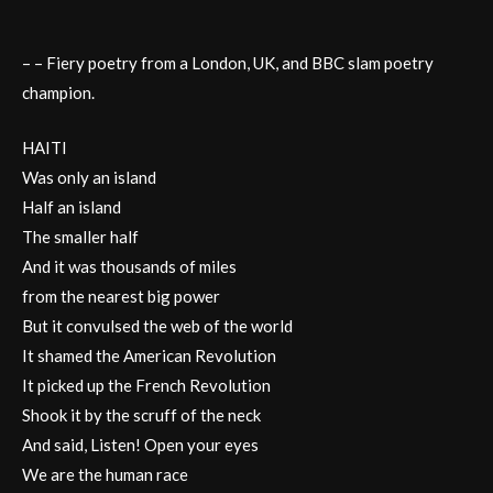
– – Fiery poetry from a London, UK, and BBC slam poetry
champion.
HAITI
Was only an island
Half an island
The smaller half
And it was thousands of miles
from the nearest big power
But it convulsed the web of the world
It shamed the American Revolution
It picked up the French Revolution
Shook it by the scruff of the neck
And said, Listen! Open your eyes
We are the human race