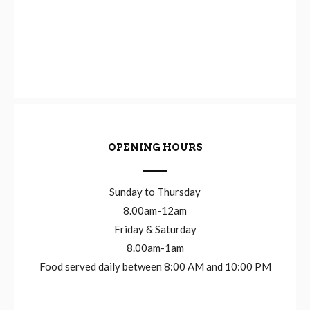
OPENING HOURS
Sunday to Thursday
8.00am-12am
Friday & Saturday
8.00am-1am
Food served daily between 8:00 AM and 10:00 PM