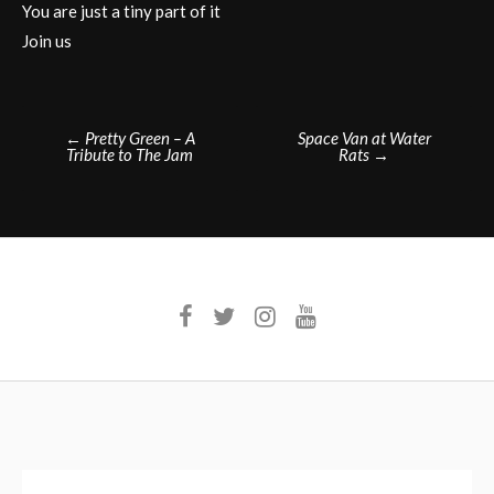
You are just a tiny part of it
Join us
Post
←
Pretty Green – A
Space Van at Water
Tribute to The Jam
Rats
→
navigation