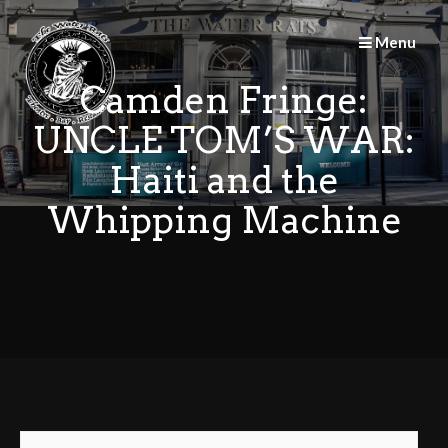
Skip
to
Menu
content
Camden Fringe:
UNCLE TOM’S WAR:
Haiti and the
Whipping Machine