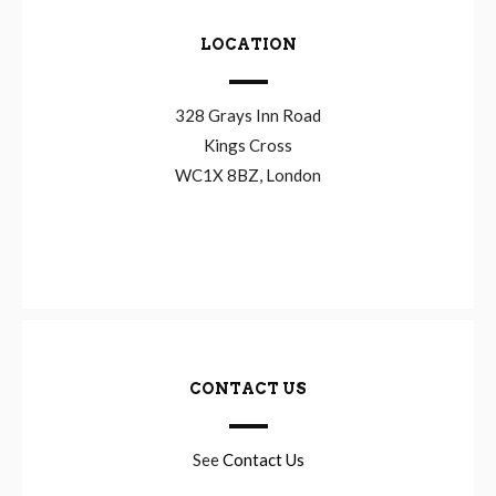
LOCATION
328 Grays Inn Road
Kings Cross
WC1X 8BZ, London
CONTACT US
See
Contact Us