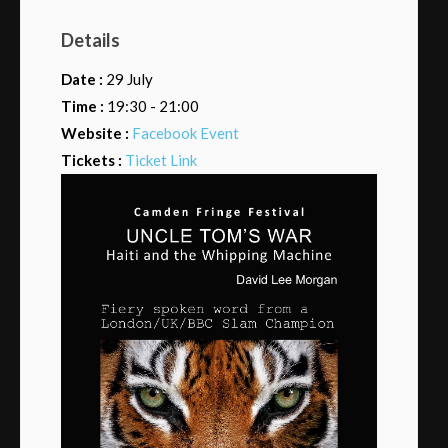
Details
Date :
29 July
Time :
19:30 - 21:00
Website :
Facebook Event
Tickets :
Ticket Link