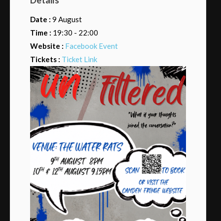
Date :
9 August
Time :
19:30 - 22:00
Website :
Facebook Event
Tickets :
Ticket Link