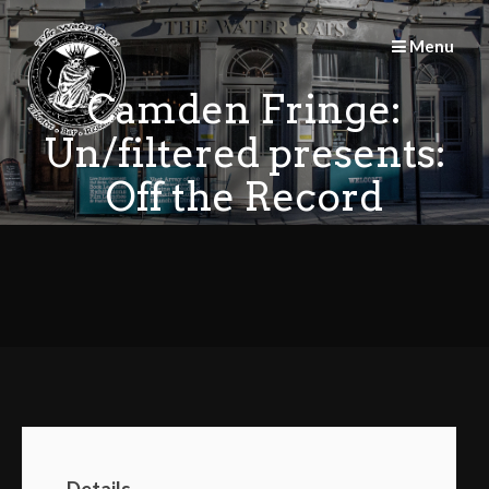
Skip
to
Menu
content
Camden Fringe:
Un/filtered presents:
Off the Record
Details