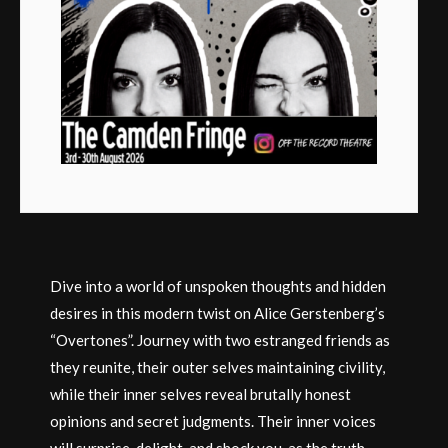
Dive into a world of unspoken thoughts and hidden
desires in this modern twist on Alice Gerstenberg’s
“Overtones”. Journey with two estranged friends as
they reunite, their outer selves maintaining civility,
while their inner selves reveal brutally honest
opinions and secret judgments. Their inner voices
will surprise, delight, and shock you, as the truth