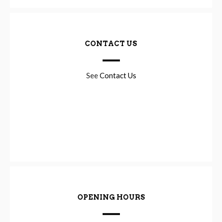
CONTACT US
See
Contact Us
OPENING HOURS