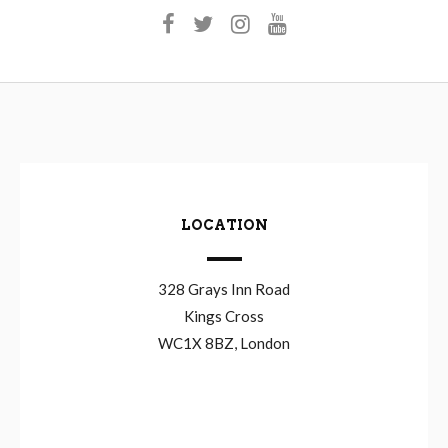
LOCATION
328 Grays Inn Road
Kings Cross
WC1X 8BZ, London