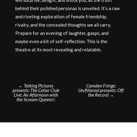
behind their polished personas is unveiled. It’s a raw
and riveting exploration of female friendship,
rivalry, and the concealed thoughts we all carry.
Prepare for an evening of laughter, gasps, and
maybe even a bit of self-reflection. This is the
theatre at its most revealing and relatable.
Post
←
Talking Pictures
Camden Fringe:
presents: The Cellar Club
Un/filtered presents: Off
navigation
Live: An Afternoon with
the Record
→
the Scream Queens!: