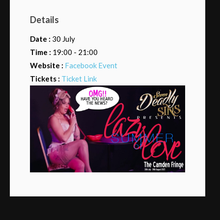
Details
Date :
30 July
Time :
19:00 - 21:00
Website :
Facebook Event
Tickets :
Ticket Link