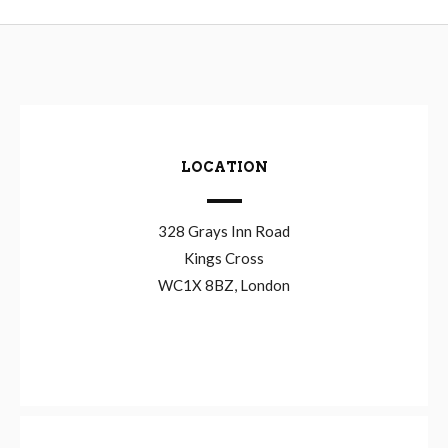
LOCATION
328 Grays Inn Road
Kings Cross
WC1X 8BZ, London