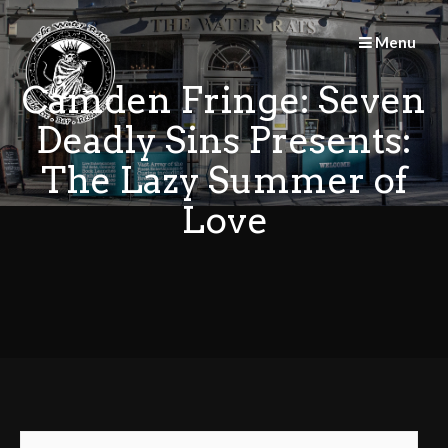
Skip
to
Menu
content
Camden Fringe: Seven
Deadly Sins Presents:
The Lazy Summer of
Love