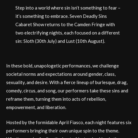
Step into a world where sin isn’t something to fear –
it’s something to embrace. Seven Deadly Sins
Cabaret Show returns to the Camden Fringe with
two electrifying nights, each focused on a different
sin: Sloth (30th July) and Lust (10th August).
In these bold, unapologetic performances, we challenge
societal norms and expectations around gender, class,
sexuality, and desire. With a fierce lineup of burlesque, drag,
comedy, circus, and song, our performers take these sins and
reframe them, turning them into acts of rebellion,
empowerment, and liberation.
Hosted by the formidable April Fiasco, each night features six
performers bringing their own unique spin to the theme.