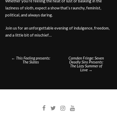
Whether you’re feeling the heat of lust or basking in the
laziness of sloth, expect a show that’s raunchy, feminist,
political, and always daring.
Join us for an unforgettable evening of indulgence, freedom,
and a little bit of mischief…
Post
←
This Feeling presents:
Camden Fringe: Seven
The Slates
Deadly Sins Presents:
navigation
The Lazy Summer of
Love
→