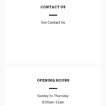
CONTACT US
See
Contact Us
OPENING HOURS
Sunday to Thursday
8.00am-12am