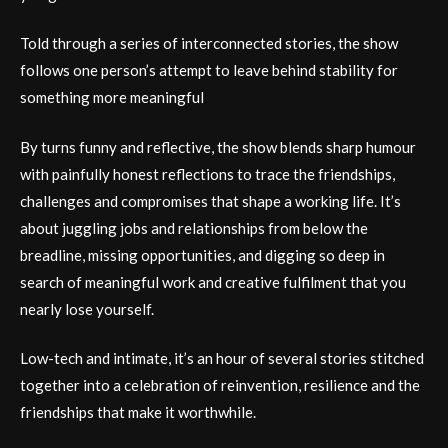
Told through a series of interconnected stories, the show
follows one person’s attempt to leave behind stability for
something more meaningful
By turns funny and reflective, the show blends sharp humour
with painfully honest reflections to trace the friendships,
challenges and compromises that shape a working life. It’s
about juggling jobs and relationships from below the
breadline, missing opportunities, and digging so deep in
search of meaningful work and creative fulfilment that you
nearly lose yourself.
Low-tech and intimate, it’s an hour of several stories stitched
together into a celebration of reinvention, resilience and the
friendships that make it worthwhile.