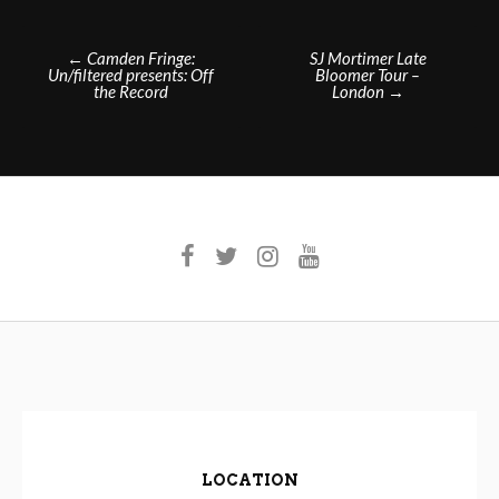
Post
←
Camden Fringe:
SJ Mortimer Late
Un/filtered presents: Off
Bloomer Tour –
navigation
the Record
London
→
LOCATION