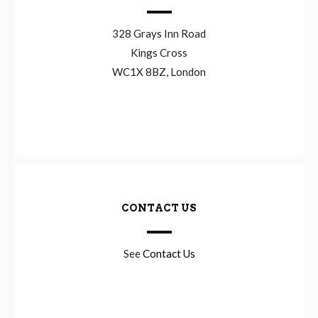
328 Grays Inn Road
Kings Cross
WC1X 8BZ, London
CONTACT US
See
Contact Us