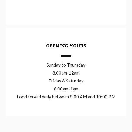
OPENING HOURS
Sunday to Thursday
8.00am-12am
Friday & Saturday
8.00am-1am
Food served daily between 8:00 AM and 10:00 PM