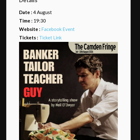
Date :
4 August
Time :
19:30
Website :
Facebook Event
Tickets :
Ticket Link