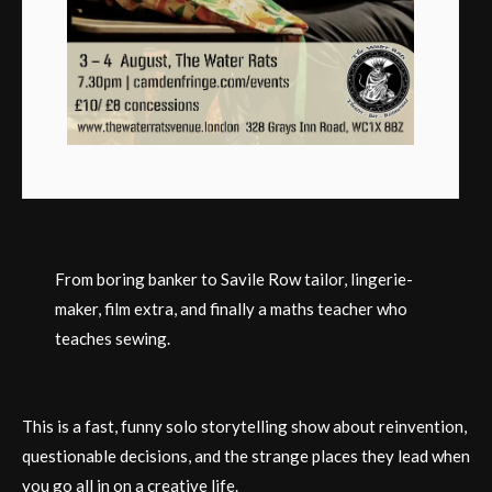
From boring banker to Savile Row tailor, lingerie-
maker, film extra, and finally a maths teacher who
teaches sewing.
This is a fast, funny solo storytelling show about reinvention,
questionable decisions, and the strange places they lead when
you go all in on a creative life.