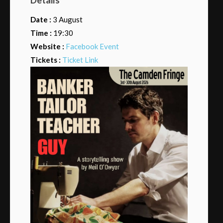
Date :
3 August
Time :
19:30
Website :
Facebook Event
Tickets :
Ticket Link