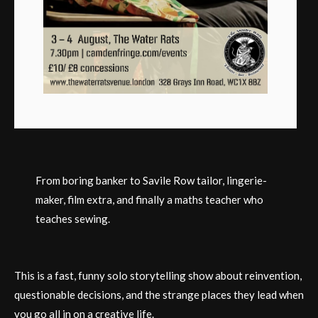
From boring banker to Savile Row tailor, lingerie-
maker, film extra, and finally a maths teacher who
teaches sewing.
This is a fast, funny solo storytelling show about reinvention,
questionable decisions, and the strange places they lead when
you go all in on a creative life.