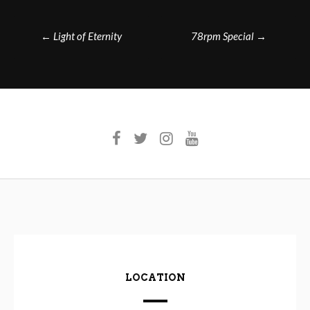
Post
←
Light of Eternity
78rpm Special
→
navigation
LOCATION