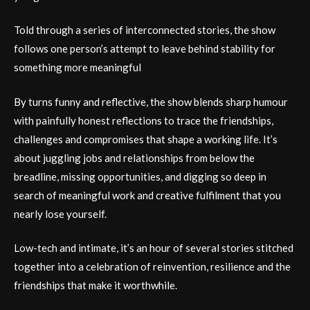
Told through a series of interconnected stories, the show
follows one person’s attempt to leave behind stability for
something more meaningful
By turns funny and reflective, the show blends sharp humour
with painfully honest reflections to trace the friendships,
challenges and compromises that shape a working life. It’s
about juggling jobs and relationships from below the
breadline, missing opportunities, and digging so deep in
search of meaningful work and creative fulfilment that you
nearly lose yourself.
Low-tech and intimate, it’s an hour of several stories stitched
together into a celebration of reinvention, resilience and the
friendships that make it worthwhile.