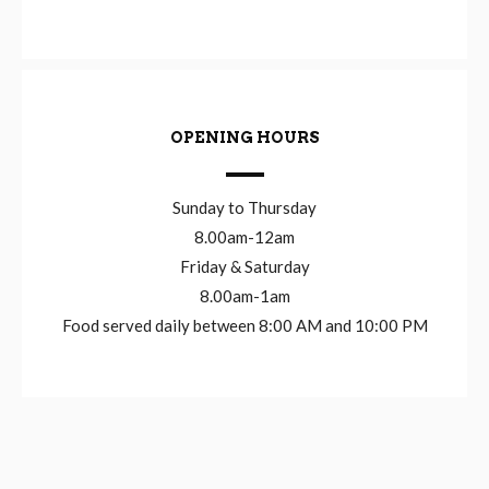
OPENING HOURS
Sunday to Thursday
8.00am-12am
Friday & Saturday
8.00am-1am
Food served daily between 8:00 AM and 10:00 PM