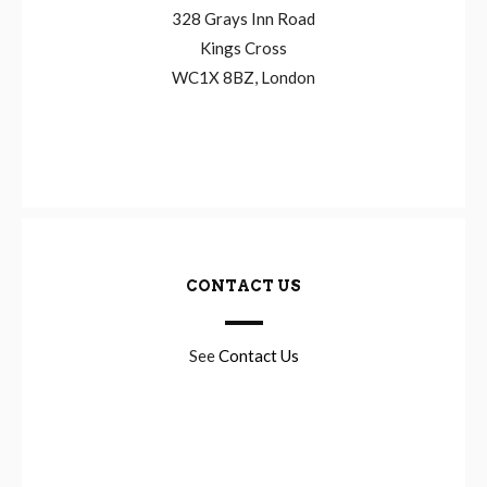
328 Grays Inn Road
Kings Cross
WC1X 8BZ, London
CONTACT US
See
Contact Us