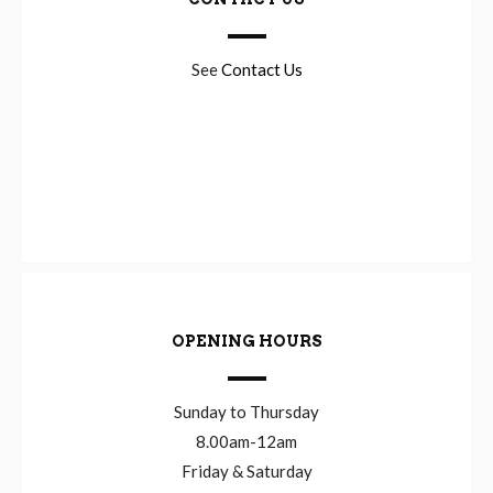
See
Contact Us
OPENING HOURS
Sunday to Thursday
8.00am-12am
Friday & Saturday