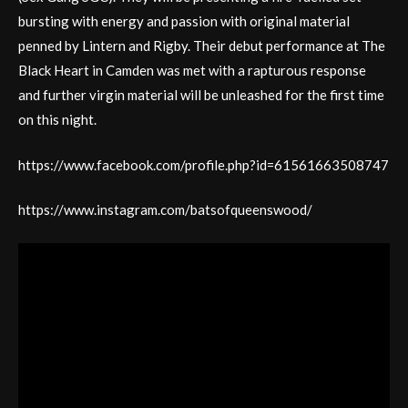
bursting with energy and passion with original material
penned by Lintern and Rigby. Their debut performance at The
Black Heart in Camden was met with a rapturous response
and further virgin material will be unleashed for the first time
on this night.
https://www.facebook.com/profile.php?id=61561663508747
https://www.instagram.com/batsofqueenswood/