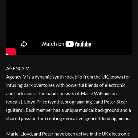
AGENCY-V
Agency-V is a dynamic synth rock trio from the UK, known for
infusing dark overtones with powerful blends of electronic
and rock music. The band consists of Marie Williamson
(vocals), Lloyd Price (synths, programming), and Peter Steer
(guitars). Each member has a unique musical background and a
shared passion for creating evocative, genre-blending music.
Marie, Lloyd, and Peter have been active in the UK electronic