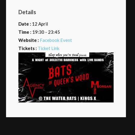
Details
Date :
12 April
Time :
19:30 - 23:45
Website :
Facebook Event
Tickets :
Ticket Link