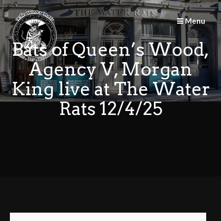
Skip
to
Menu
content
Bats of Queen’s Wood,
Agency V, Morgan
King live at The Water
Rats 12/4/25