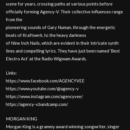
scene for years, crossing paths at various points before
officially forming Agency-V. Their collective influences range
from the
pioneering sounds of Gary Numan, through the energetic
beats of Kraftwerk, to the heavy darkness
of Nine Inch Nails, which are evident in their intricate synth
lines and compelling lyrics. They have just been named ‘Best
Electro Act’ at the Radio Wigwam Awards.
Links:
https://www.facebook.com/AGENCYVEE
https://www.youtube.com/@agency-v
https://www.instagram.com/agencyvee/
https://agency-v.bandcamp.com/
MORGAN KING
Morgan King is a grammy award winning songwriter, singer