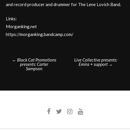
and record producer and drummer for The Lene Lovich Band.
Links:
Morganking.net
https://morganking.bandcamp.com/
Post
←
Black Cat Promotions
Live Collective presents:
presents: Carter
Emira + support
→
navigation
Sampson