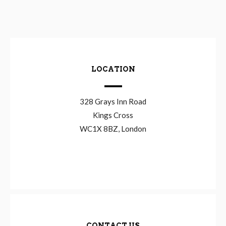
LOCATION
328 Grays Inn Road
Kings Cross
WC1X 8BZ, London
CONTACT US