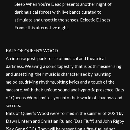
Sleep When You’re Dead presents another night of
dark musical forces with live bands curated to
stimulate and unsettle the senses. Eclectic DJ sets
Frame this alternative night.
BATS OF QUEEN’S WOOD
An intense post-punk force of musical and theatrical
darkness. Weaving a sonic tapestry that is both mesmerising
and unsettling, their music is characterised by haunting
melodies, driving rhythms, biting lyrics and a touch of the
macabre. With their unique sound and hypnotic presence, Bats
of Queens Wood invites you into their world of shadows and
secrets.
Bats of Queen’s Wood were formed in the summer of 2024 by
Dawn Lintern and Christian Ruland (Das Fluff) and John Rigby
(Sex Gang SGC). They will be presenting a fire-fuelled set