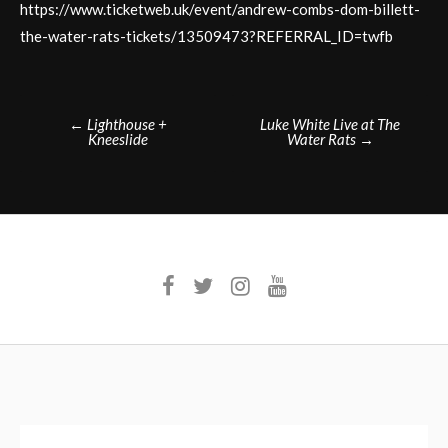
https://www.ticketweb.uk/event/andrew-combs-dom-billett-
the-water-rats-tickets/13509473?REFERRAL_ID=twfb
Post
←
Lighthouse +
Luke White Live at The
Kneeslide
Water Rats
→
navigation