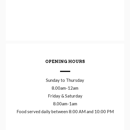
OPENING HOURS
Sunday to Thursday
8.00am-12am
Friday & Saturday
8.00am-1am
Food served daily between 8:00 AM and 10:00 PM