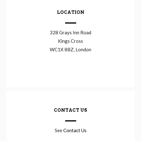
LOCATION
328 Grays Inn Road
Kings Cross
WC1X 8BZ, London
CONTACT US
See
Contact Us