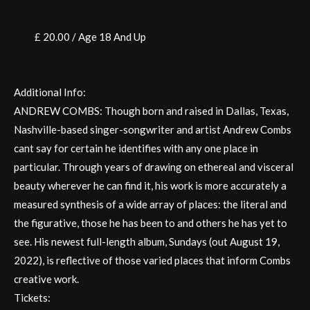
£ 20.00 / Age 18 And Up
Additional Info:
ANDREW COMBS: Though born and raised in Dallas, Texas,
Nashville-based singer-songwriter and artist Andrew Combs
cant say for certain he identifies with any one place in
particular. Through years of drawing on ethereal and visceral
beauty wherever he can find it, his work is more accurately a
measured synthesis of a wide array of places: the literal and
the figurative, those he has been to and others he has yet to
see. His newest full-length album, Sundays (out August 19,
2022), is reflective of those varied places that inform Combs
creative work.
Tickets: