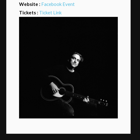
Website :
Facebook Event
Tickets :
Ticket Link