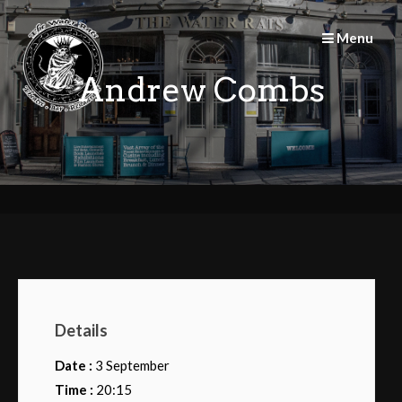
Skip
to
Menu
content
Andrew Combs
Details
Date :
3 September
Time :
20:15