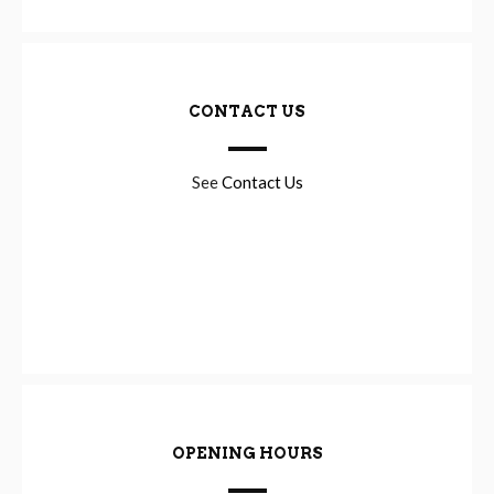
CONTACT US
See
Contact Us
OPENING HOURS