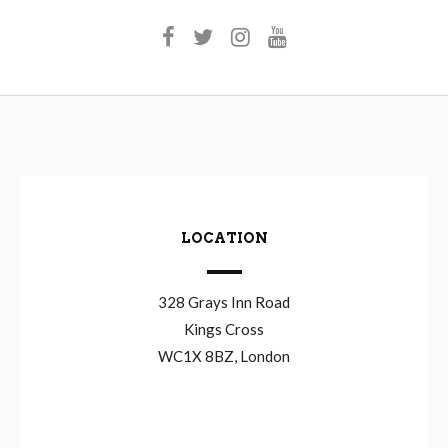
LOCATION
328 Grays Inn Road
Kings Cross
WC1X 8BZ, London