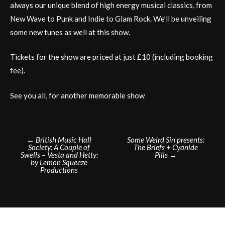
always our unique blend of high energy musical classics, from
New Wave to Punk and Indie to Glam Rock. We’ll be unveiling
some new tunes as well at this show.
Tickets for the show are priced at just £10 (including booking
fee).
See you all, for another memorable show
Post
←
British Music Hall
Some Weird Sin presents:
Society: A Couple of
The Briefs + Cyanide
navigation
Swells – Vesta and Hetty:
Pills
→
by Lemon Squeeze
Productions