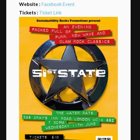
Website :
Facebook Event
Tickets :
Ticket Link