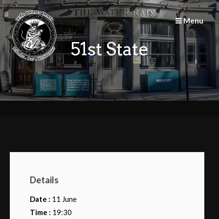
Skip
to
Menu
content
51st State
Details
Date :
11 June
Time :
19:30