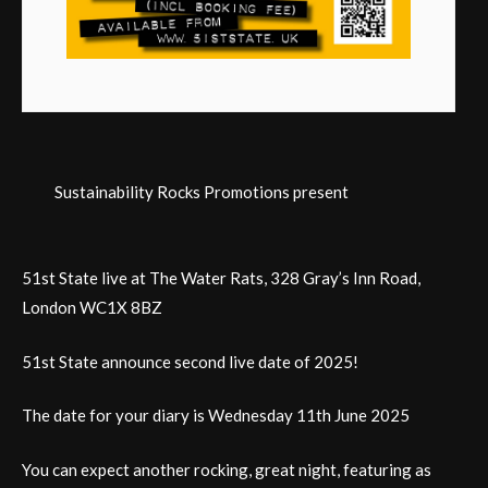
Sustainability Rocks Promotions present
51st State live at The Water Rats, 328 Gray’s Inn Road,
London WC1X 8BZ
51st State announce second live date of 2025!
The date for your diary is Wednesday 11th June 2025
You can expect another rocking, great night, featuring as