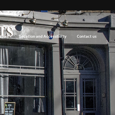
story
Location and Accessibility
Contact us