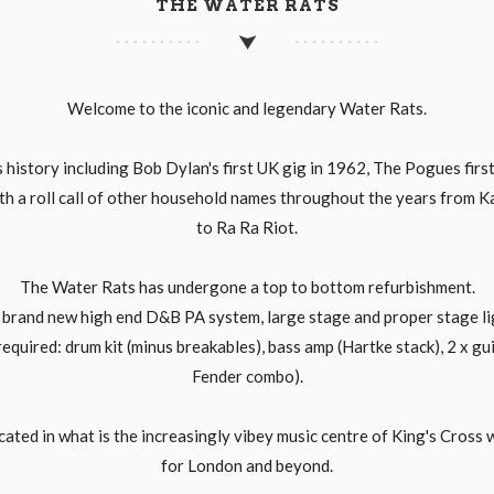
THE WATER RATS
Welcome to the iconic and legendary Water Rats.
history including Bob Dylan's first UK gig in 1962, The Pogues first
th a roll call of other household names throughout the years from 
to Ra Ra Riot.
The Water Rats has undergone a top to bottom refurbishment.
a brand new high end D&B PA system, large stage and proper stage lig
 required: drum kit (minus breakables), bass amp (Hartke stack), 2 x 
Fender combo).
cated in what is the increasingly vibey music centre of King's Cross 
for London and beyond.