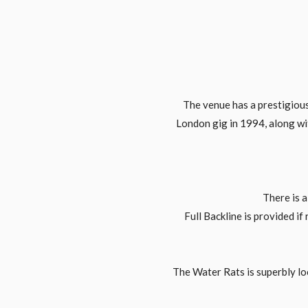
The venue has a prestigious 
London gig in 1994, along wi
There is 
Full Backline is provided if
The Water Rats is superbly lo