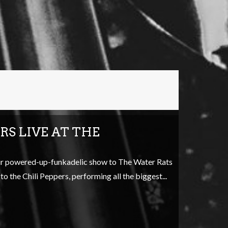
RS LIVE AT THE
eir powered-up-funkadelic show to The Water Rats
o the Chili Peppers, performing all the biggest...