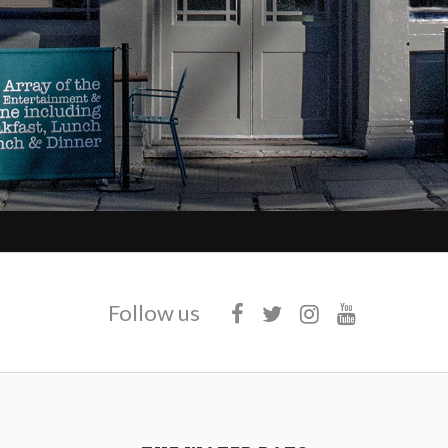
Follow us