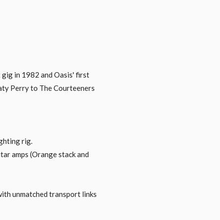
 gig in 1982 and Oasis' first
Katy Perry to The Courteeners
hting rig.
guitar amps (Orange stack and
with unmatched transport links