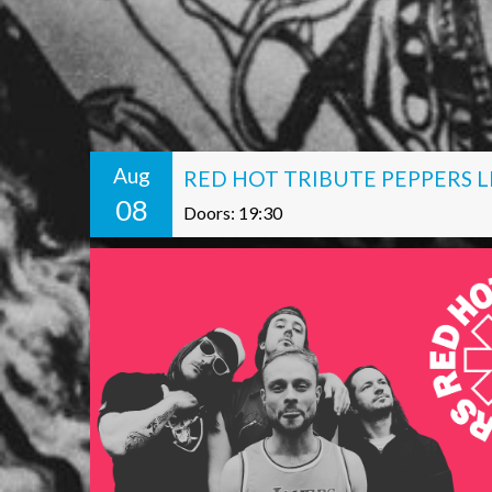
Aug
RED HOT TRIBUTE PEPPERS L
08
Doors: 19:30