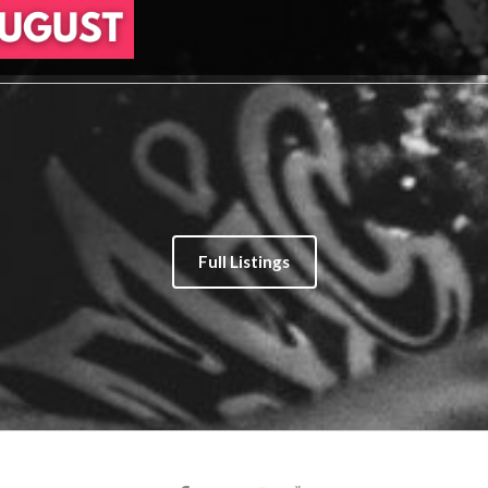
Full Listings