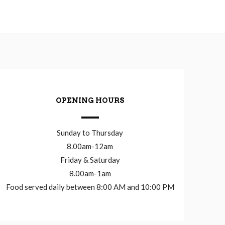
OPENING HOURS
Sunday to Thursday
8.00am-12am
Friday & Saturday
8.00am-1am
Food served daily between 8:00 AM and 10:00 PM