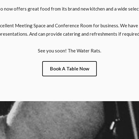
o now offers great food from its brand new kitchen and a wide select
xcellent Meeting Space and Conference Room for business. We have fu
presentations. And can provide catering and refreshments if required
See you soon! The Water Rats.
Book A Table Now