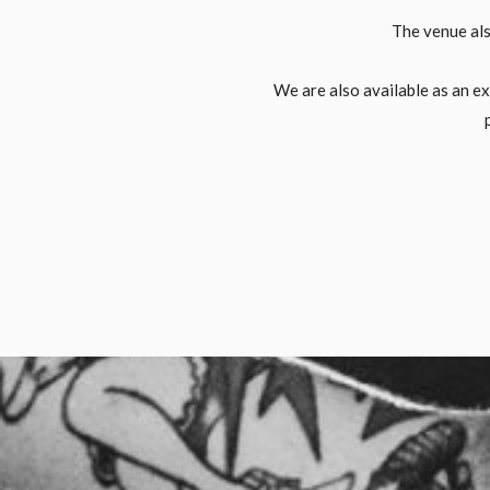
The venue als
We are also available as an e