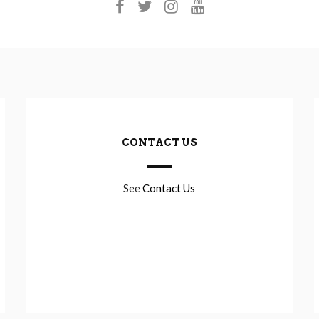
CONTACT US
See
Contact Us