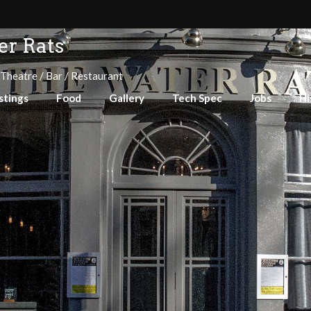
r Rats
 Theatre / Bar / Restaurant
stings
Food
Gallery
Tech Spec
Jobs
Hi