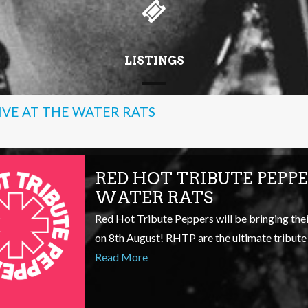
LISTINGS
IVE AT THE WATER RATS
RED HOT TRIBUTE PEPPE
WATER RATS
Red Hot Tribute Peppers will be bringing th
on 8th August! RHTP are the ultimate tribute t
Read More