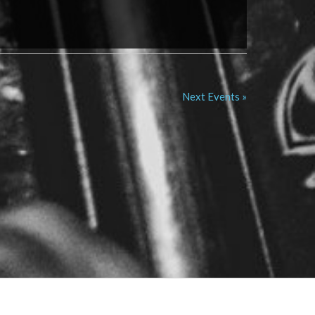
Next Events »