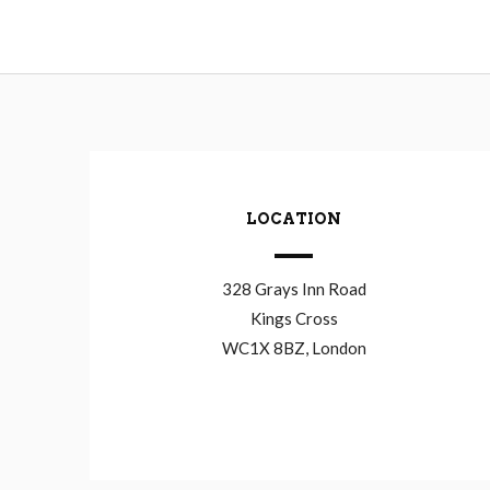
LOCATION
328 Grays Inn Road
Kings Cross
WC1X 8BZ, London