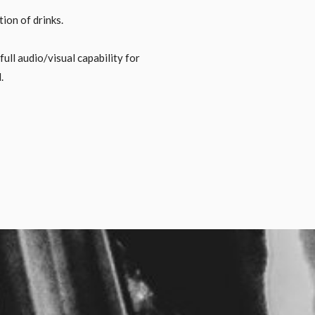
ion of drinks.
ll audio/visual capability for
.